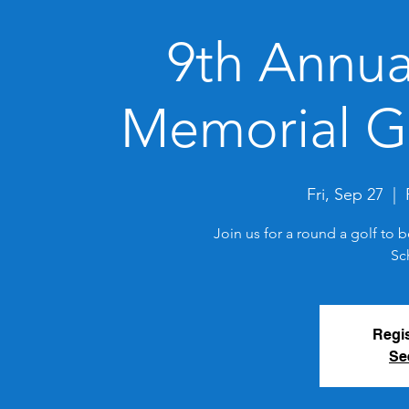
9th Annua
Memorial G
Fri, Sep 27
  |  
Join us for a round a golf to 
Sc
Regis
Se