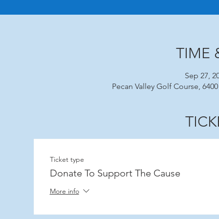
TIME 
Sep 27, 2
Pecan Valley Golf Course, 6400
TICK
Ticket type
Donate To Support The Cause
More info