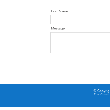
First Name
Message
© Copyrigh
The Christ