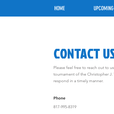
HOME
UPCOMING
CONTACT U
Please feel free to reach out to 
tournament of the Christopher J.
respond in a timely manner.
Phone
817-995-8319