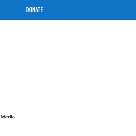
DONATE
l Media