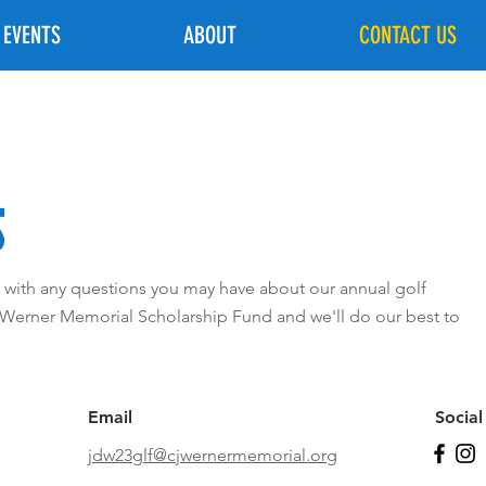
 EVENTS
ABOUT
CONTACT US
S
us with any questions you may have about our annual golf
 Werner Memorial Scholarship Fund and we'll do our best to
Email
Socia
jdw23glf@cjwernermemorial.org