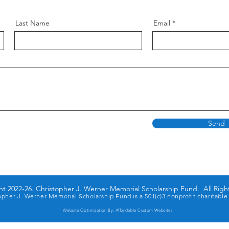
Last Name
Email
Send
t 2022-26. Christopher J. Werner Memorial Scholarship Fund. All Righ
opher J. Werner Memorial Scholarship Fund is a 501(c)3 nonprofit charitable
Website Optimization By:
Affordable Custom Websites